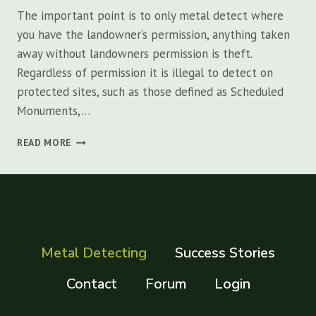
The important point is to only metal detect where
you have the landowner’s permission, anything taken
away without landowners permission is theft.
Regardless of permission it is illegal to detect on
protected sites, such as those defined as Scheduled
Monuments,…
WHAT
READ MORE
ARE
THE
BEST
PLACES
TO
GO
METAL
Metal Detecting
Success Stories
DETECTING?
Contact
Forum
Login