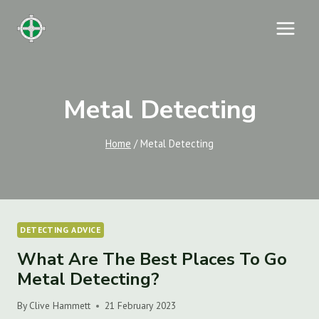
Skip
to
content
Metal Detecting
Home
/
Metal Detecting
DETECTING ADVICE
What Are The Best Places To Go
Metal Detecting?
By
Clive Hammett
21 February 2023