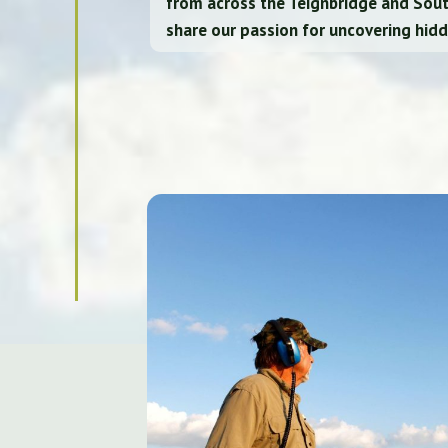
from across the Teignbridge and Sou
share our passion for uncovering hidd