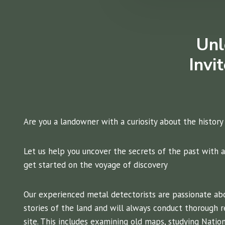
Unl
Invi
Are you a landowner with a curiosity about the history
Let us help you uncover the secrets of the past with a
get started on the voyage of discovery
Our experienced metal detectorists are passionate ab
stories of the land and will always conduct thorough r
site. This includes examining old maps, studying Nation