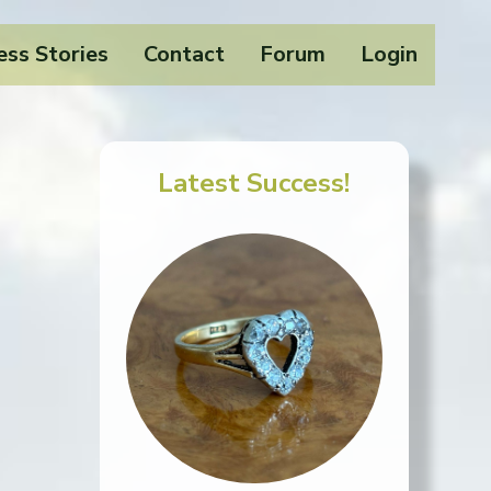
ess Stories
Contact
Forum
Login
Latest Success!