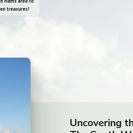
th Hams area to
en treasures!
Uncovering t