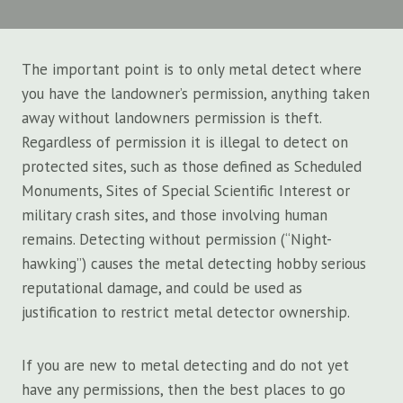
The important point is to only metal detect where
you have the landowner’s permission, anything taken
away without landowners permission is theft.
Regardless of permission it is illegal to detect on
protected sites, such as those defined as Scheduled
Monuments, Sites of Special Scientific Interest or
military crash sites, and those involving human
remains. Detecting without permission (“Night-
hawking”) causes the metal detecting hobby serious
reputational damage, and could be used as
justification to restrict metal detector ownership.
If you are new to metal detecting and do not yet
have any permissions, then the best places to go