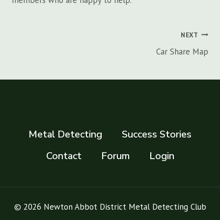
members who are happy to help.
Post
NEXT
navigation
Car Share Map
Metal Detecting
Success Stories
Contact
Forum
Login
© 2026 Newton Abbot District Metal Detecting Club