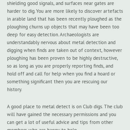
shielding good signals, and surfaces near gates are
harder to dig. You are more likely to discover artefacts
in arable land that has been recently ploughed as the
ploughing churns up objects that may have been too
deep for easy detection. Archaeologists are
understandably nervous about metal detection and
digging when finds are taken out of context, however
ploughing has been proven to be highly destructive,
so as long as you are properly reporting finds, and
hold off and call for help when you find a hoard or
something significant then you are rescuing our
history.
A good place to metal detect is on Club digs. The club
will have gained the necessary permissions and you
can get a lot of useful advice and tips from other