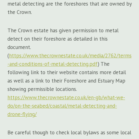
metal detecting are the foreshores that are owned by
the Crown.
The Crown estate has given permission to metal
detect on their foreshore as detailed in this
document.
(
https://www.thecrownestate.co.uk/media/2762/terms
-and-conditions-of-metal-detecting.pdf
) The
following link to their website contains more detail
as well as a link to their Foreshore and Estuary Map
showing permissible locations.
https://www.thecrownestate.co.uk/en-gb/what-we-
do/on-the-seabed/coastal/metal-detecting-and-
drone-flying/
Be careful though to check local bylaws as some local