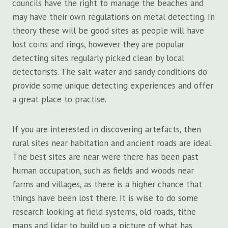
councils have the right to manage the beaches and
may have their own regulations on metal detecting. In
theory these will be good sites as people will have
lost coins and rings, however they are popular
detecting sites regularly picked clean by local
detectorists. The salt water and sandy conditions do
provide some unique detecting experiences and offer
a great place to practise.
If you are interested in discovering artefacts, then
rural sites near habitation and ancient roads are ideal.
The best sites are near were there has been past
human occupation, such as fields and woods near
farms and villages, as there is a higher chance that
things have been lost there. It is wise to do some
research looking at field systems, old roads, tithe
maps and lidar to build up a picture of what has