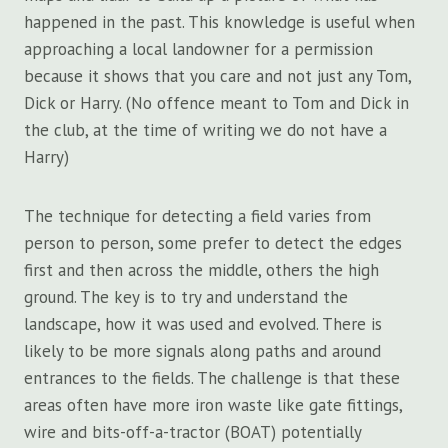
happened in the past. This knowledge is useful when
approaching a local landowner for a permission
because it shows that you care and not just any Tom,
Dick or Harry. (No offence meant to Tom and Dick in
the club, at the time of writing we do not have a
Harry)
The technique for detecting a field varies from
person to person, some prefer to detect the edges
first and then across the middle, others the high
ground. The key is to try and understand the
landscape, how it was used and evolved. There is
likely to be more signals along paths and around
entrances to the fields. The challenge is that these
areas often have more iron waste like gate fittings,
wire and bits-off-a-tractor (BOAT) potentially