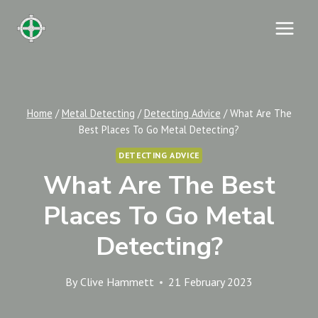
Skip
to
content
Home
/
Metal Detecting
/
Detecting Advice
/
What Are The
Best Places To Go Metal Detecting?
DETECTING ADVICE
What Are The Best
Places To Go Metal
Detecting?
By
Clive Hammett
21 February 2023