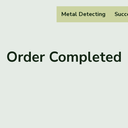
Metal Detecting
Succ
Order Completed