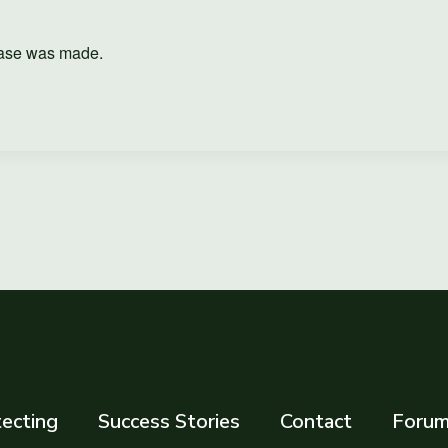
hase was made.
ecting
Success Stories
Contact
Foru