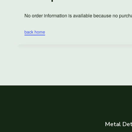
No order information is available because no purc
back home
Metal Det