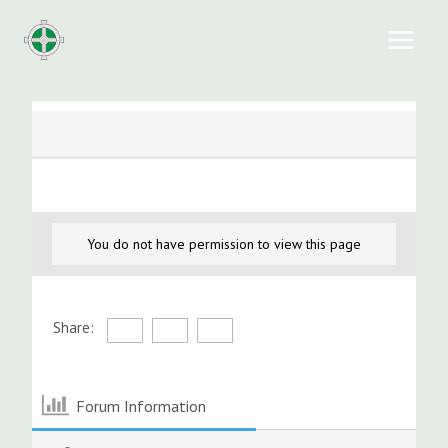
Skip
to
content
You do not have permission to view this page
Share:
Forum Information