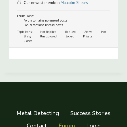
Our newest member:
Malcolm Shears
Forum Icons:
Forum contains no unread posts
Forum contains unread posts
Topic Icons:
Not Replied
Replied
Active
Hot
Sticky
Unapproved
Solved
Private
Closed
Metal Detecting
Success Stories
Contact
Forum
Login