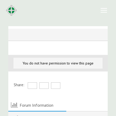
Skip
to
content
You do not have permission to view this page
Share:
Forum Information