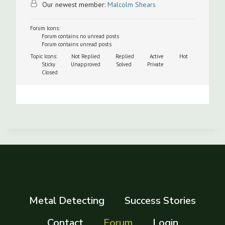
Our newest member:
Malcolm Shears
Forum Icons:
Forum contains no unread posts
Forum contains unread posts
Topic Icons:
Not Replied
Replied
Active
Hot
Sticky
Unapproved
Solved
Private
Closed
Metal Detecting
Success Stories
Contact
Forum
Login